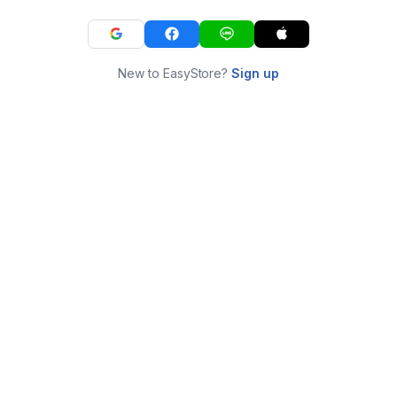
New to EasyStore?
Sign up