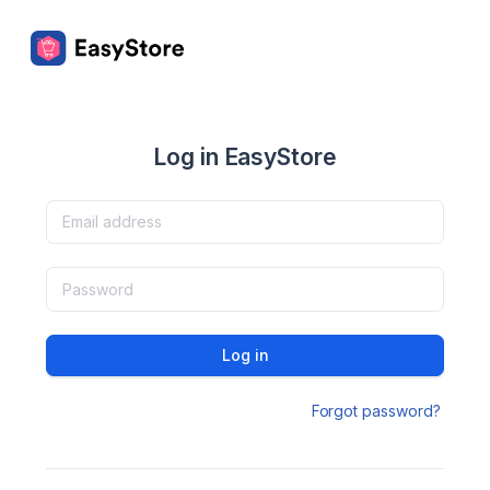
Log in EasyStore
Log in
Forgot password?