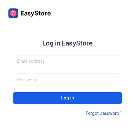
Log in EasyStore
Log in
Forgot password?