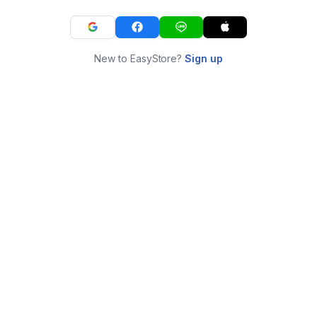
New to EasyStore?
Sign up