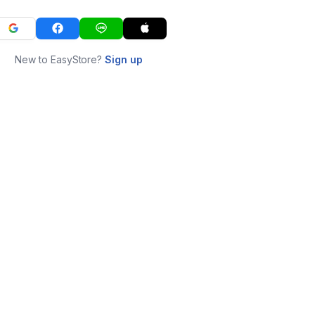
New to EasyStore?
Sign up