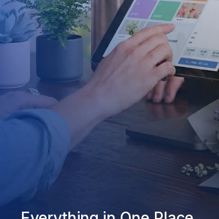
Everything in One Place