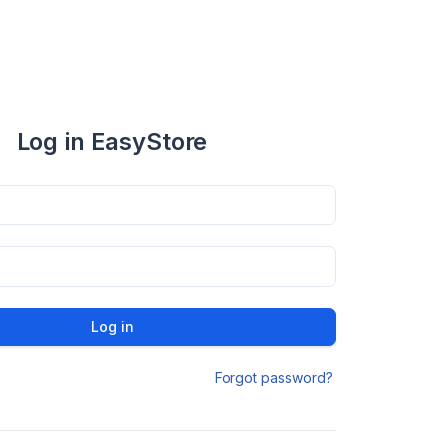
Log in EasyStore
Log in
Forgot password?