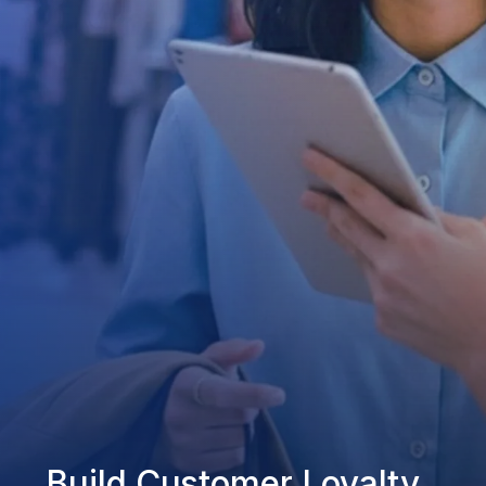
Build Customer Loyalty