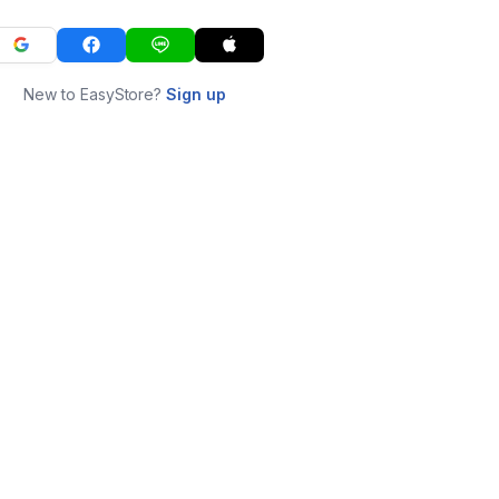
New to EasyStore?
Sign up