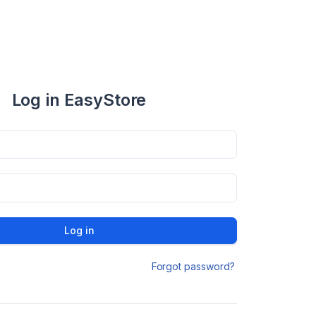
Log in EasyStore
Log in
Forgot password?