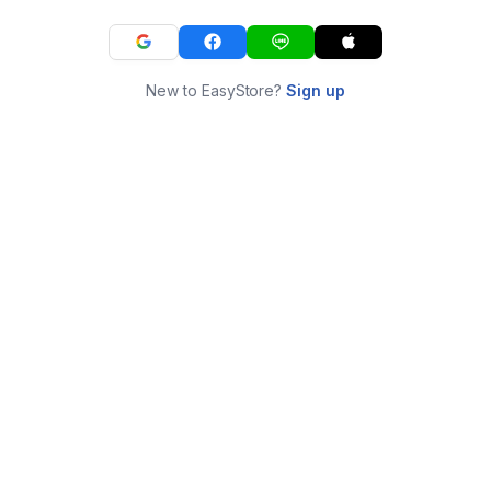
New to EasyStore?
Sign up