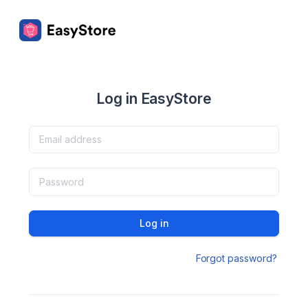
Log in EasyStore
Log in
Forgot password?