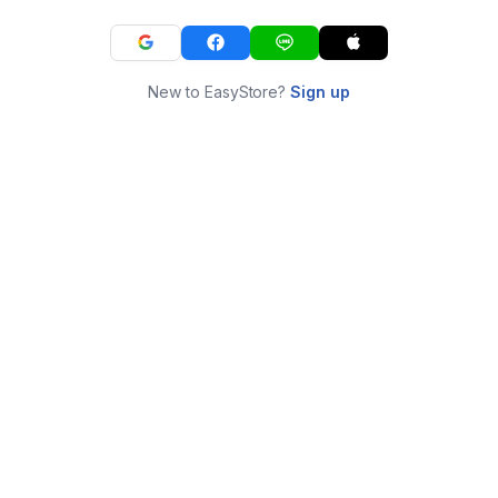
New to EasyStore?
Sign up