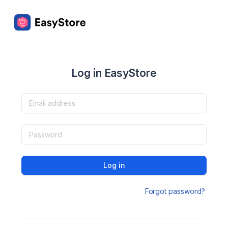
Log in EasyStore
Log in
Forgot password?