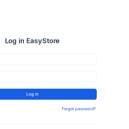
Log in EasyStore
Log in
Forgot password?