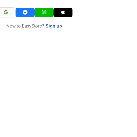
New to EasyStore?
Sign up