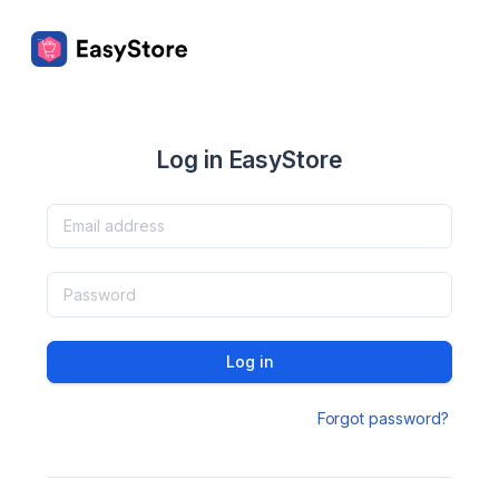
Log in EasyStore
Log in
Forgot password?