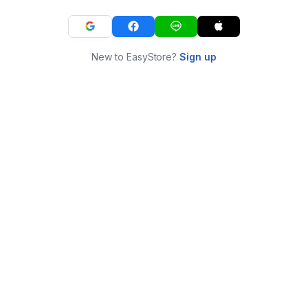
New to EasyStore?
Sign up