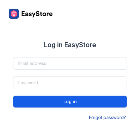
Log in EasyStore
Log in
Forgot password?