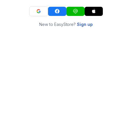
New to EasyStore?
Sign up