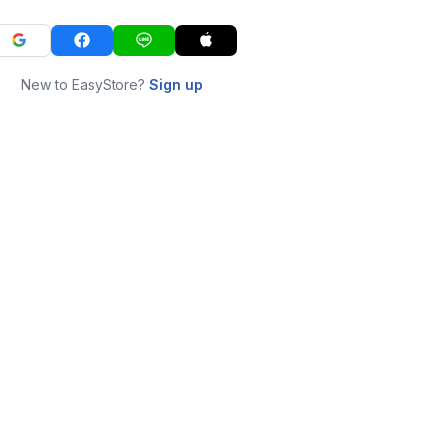
New to EasyStore?
Sign up