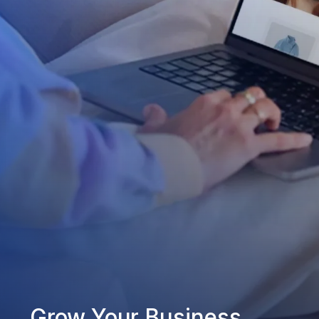
Grow Your Business