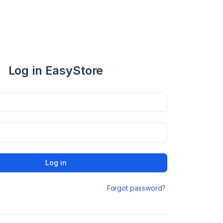
Log in EasyStore
Log in
Forgot password?