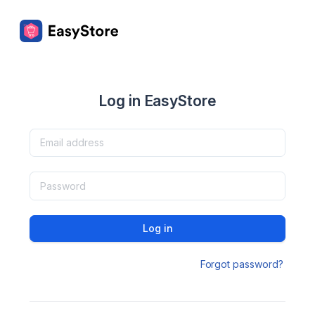
Log in EasyStore
Log in
Forgot password?