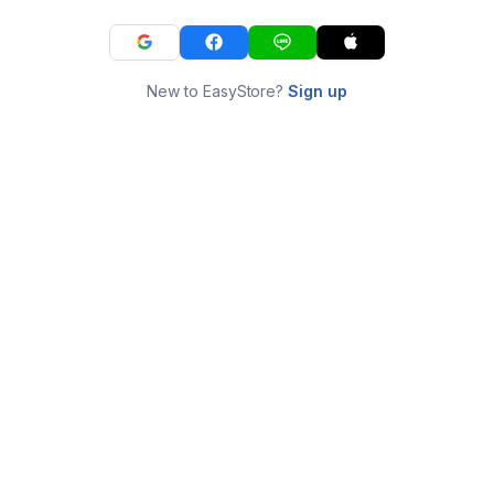
New to EasyStore?
Sign up