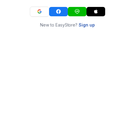
New to EasyStore?
Sign up