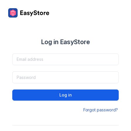
Log in EasyStore
Log in
Forgot password?