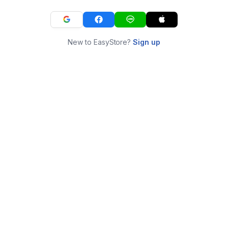
New to EasyStore?
Sign up