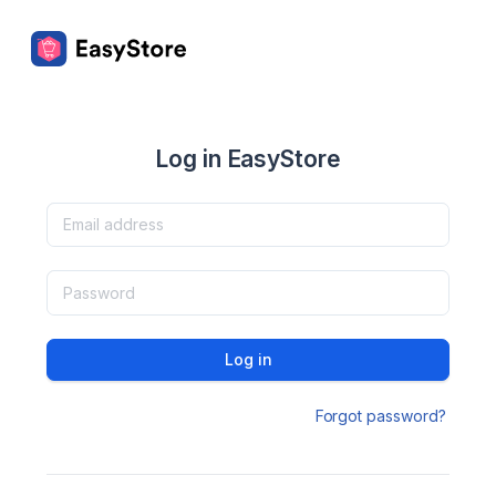
Log in EasyStore
Log in
Forgot password?