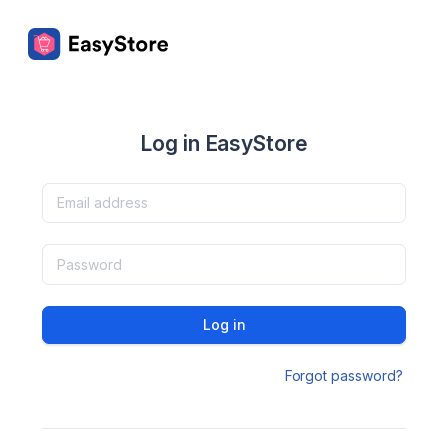
Log in EasyStore
Log in
Forgot password?