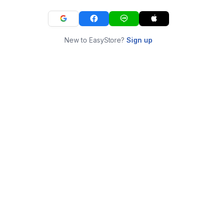
New to EasyStore?
Sign up