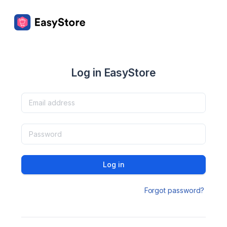
Log in EasyStore
Log in
Forgot password?