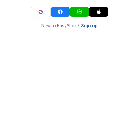
New to EasyStore?
Sign up