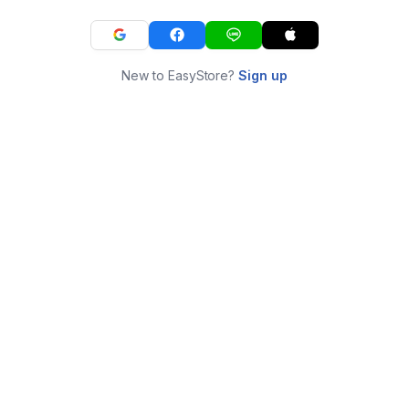
New to EasyStore?
Sign up