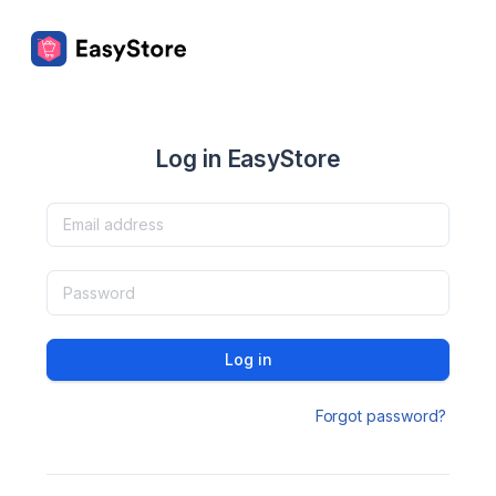
Log in EasyStore
Log in
Forgot password?