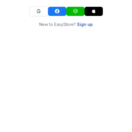
New to EasyStore?
Sign up