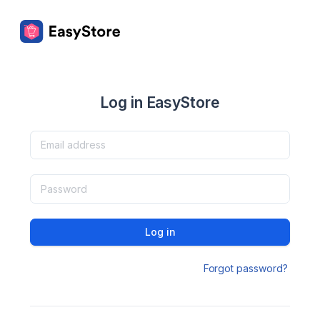
Log in EasyStore
Log in
Forgot password?