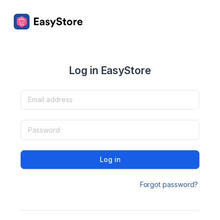
Log in EasyStore
Log in
Forgot password?