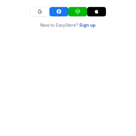
New to EasyStore?
Sign up