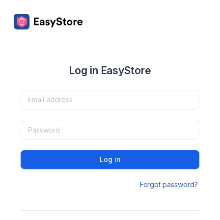
Log in EasyStore
Log in
Forgot password?