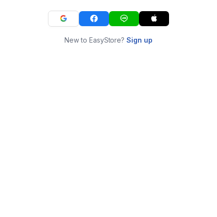
New to EasyStore?
Sign up