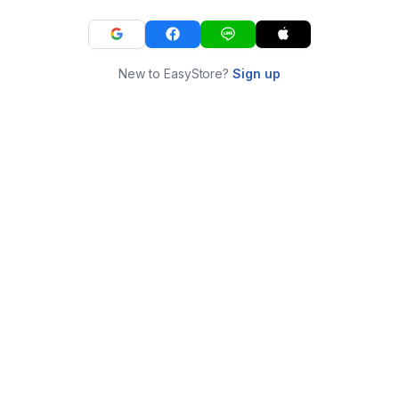
New to EasyStore?
Sign up