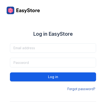
Log in EasyStore
Log in
Forgot password?