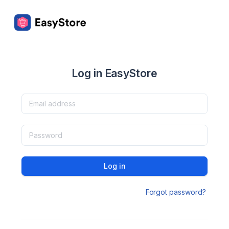
Log in EasyStore
Log in
Forgot password?