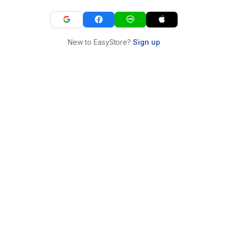
New to EasyStore?
Sign up