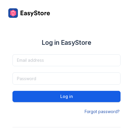
Log in EasyStore
Log in
Forgot password?