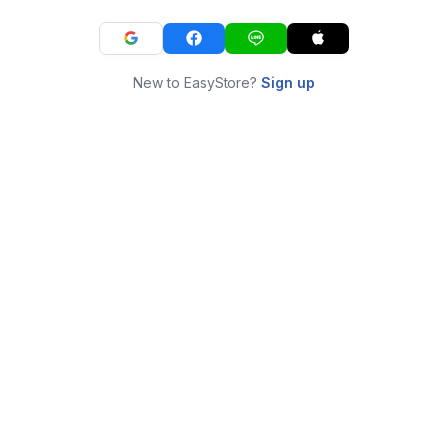
New to EasyStore?
Sign up