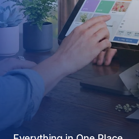
Everything in One Place