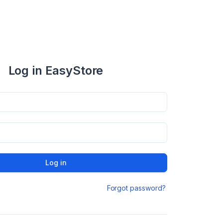
Log in EasyStore
Log in
Forgot password?