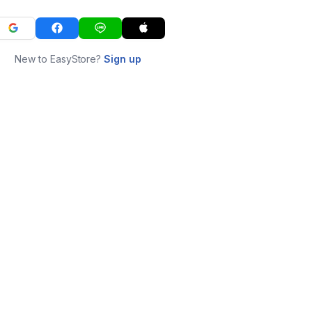
New to EasyStore?
Sign up