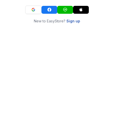
New to EasyStore?
Sign up