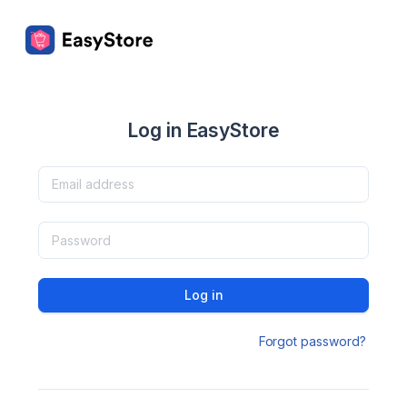
Log in EasyStore
Log in
Forgot password?