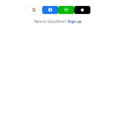
New to EasyStore?
Sign up