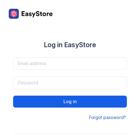
Log in EasyStore
Log in
Forgot password?