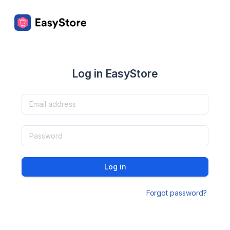
Log in EasyStore
Log in
Forgot password?