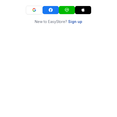
New to EasyStore?
Sign up