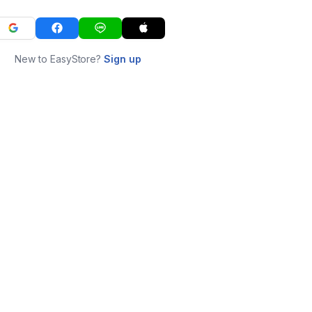
New to EasyStore?
Sign up