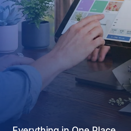
Everything in One Place