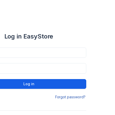
Log in EasyStore
Log in
Forgot password?