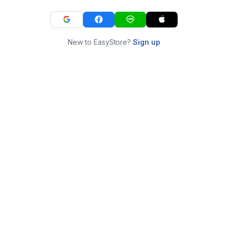
New to EasyStore?
Sign up