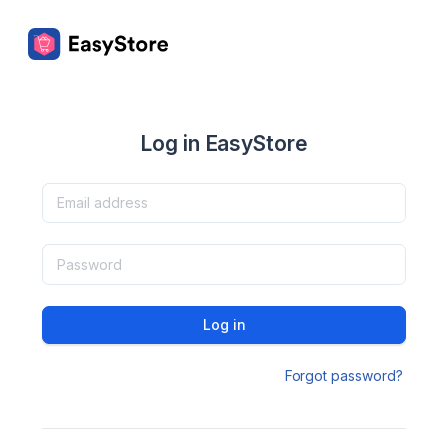
Log in EasyStore
Log in
Forgot password?