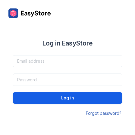
Log in EasyStore
Log in
Forgot password?