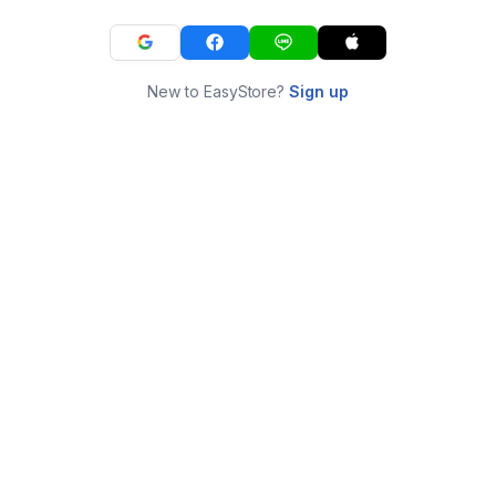
New to EasyStore?
Sign up