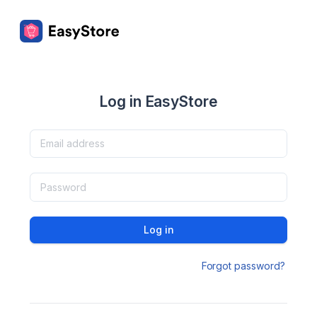
Log in EasyStore
Log in
Forgot password?