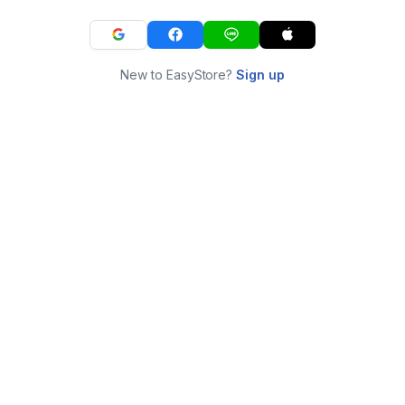
New to EasyStore?
Sign up