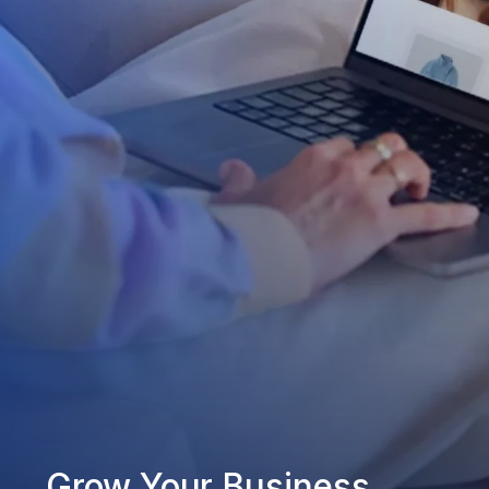
Grow Your Business