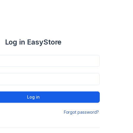
Log in EasyStore
Log in
Forgot password?