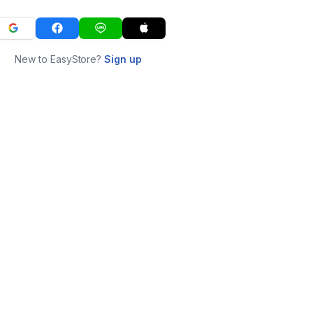
New to EasyStore?
Sign up