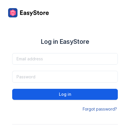
Log in EasyStore
Log in
Forgot password?