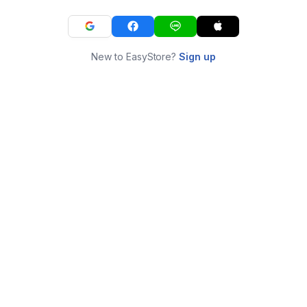
New to EasyStore?
Sign up