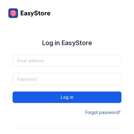
Log in EasyStore
Log in
Forgot password?