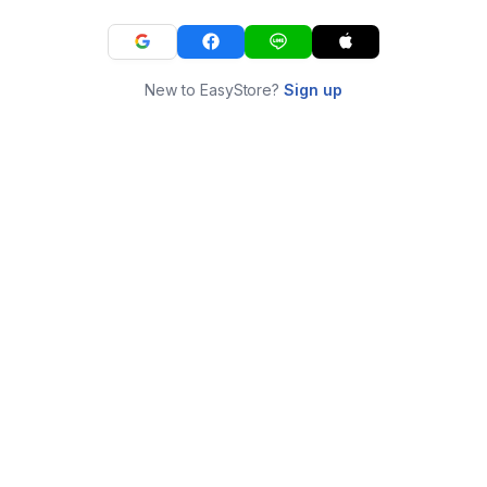
New to EasyStore?
Sign up