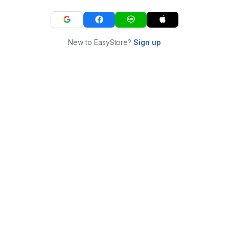
New to EasyStore?
Sign up