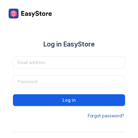
Log in EasyStore
Log in
Forgot password?