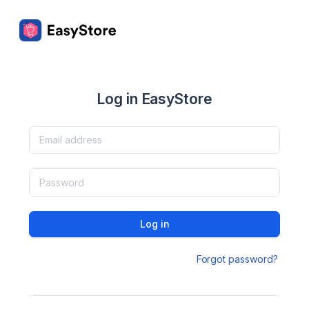
Log in EasyStore
Log in
Forgot password?