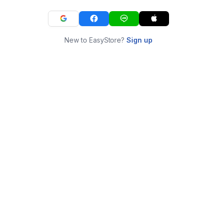
New to EasyStore?
Sign up