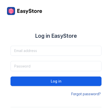
Log in EasyStore
Log in
Forgot password?