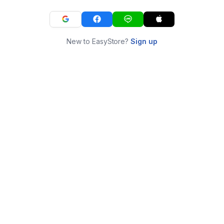
New to EasyStore?
Sign up