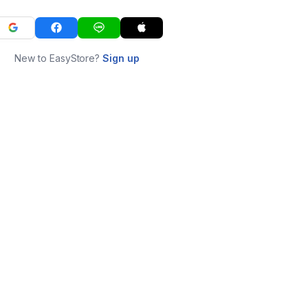
New to EasyStore?
Sign up