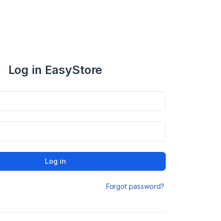
Log in EasyStore
Log in
Forgot password?