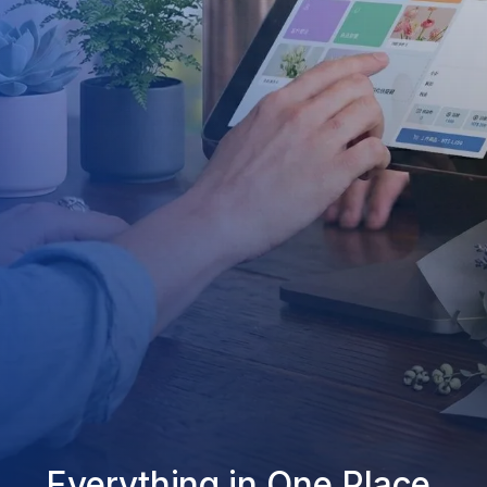
Everything in One Place