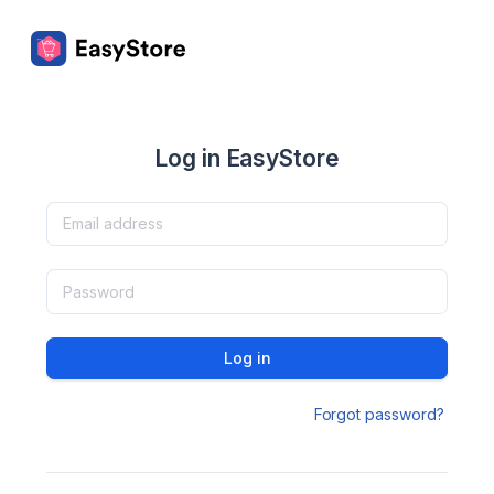
Log in EasyStore
Log in
Forgot password?