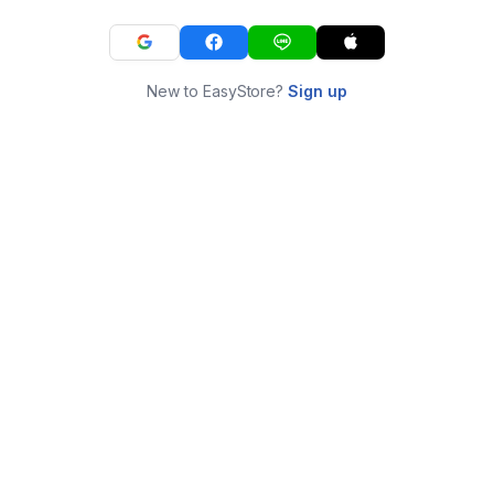
New to EasyStore?
Sign up