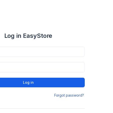
Log in EasyStore
Log in
Forgot password?