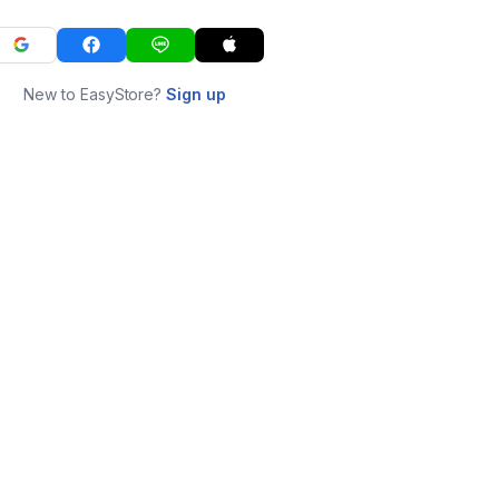
New to EasyStore?
Sign up