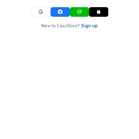
New to EasyStore?
Sign up