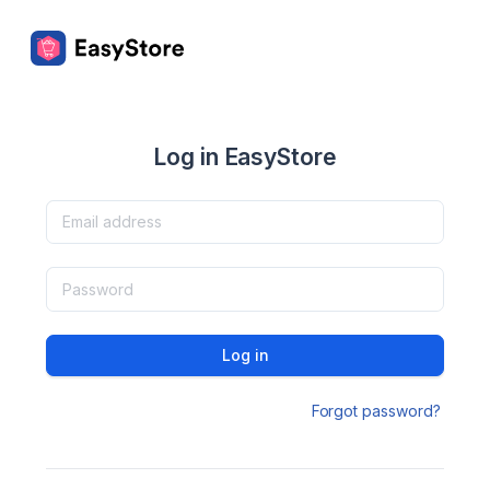
Log in EasyStore
Log in
Forgot password?