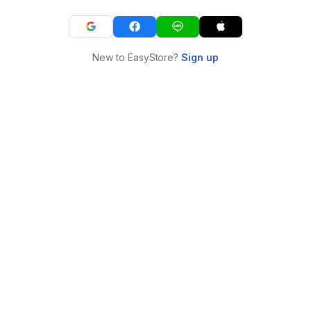
New to EasyStore?
Sign up