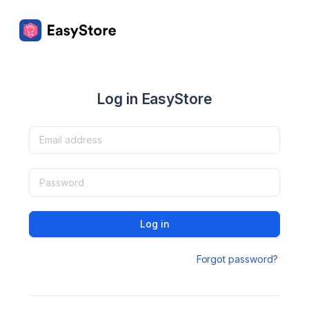
Log in EasyStore
Log in
Forgot password?