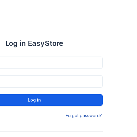
Log in EasyStore
Log in
Forgot password?