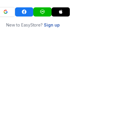
New to EasyStore?
Sign up