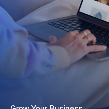
Grow Your Business