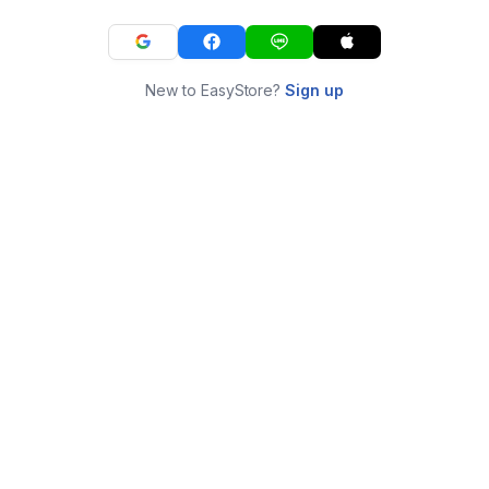
New to EasyStore?
Sign up