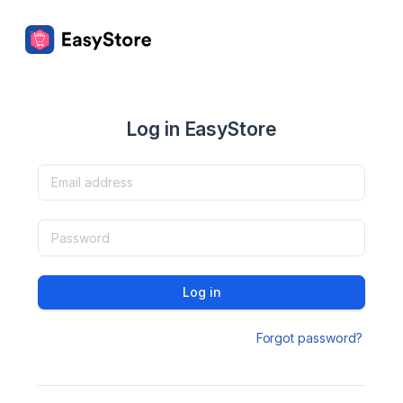
Log in EasyStore
Log in
Forgot password?