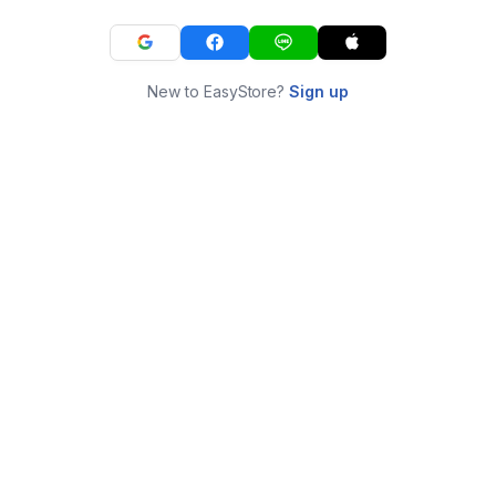
New to EasyStore?
Sign up