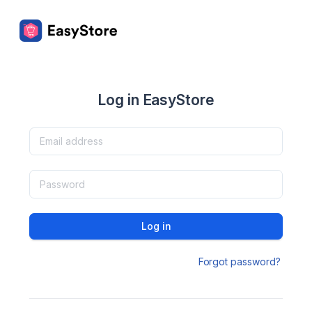
Log in EasyStore
Log in
Forgot password?