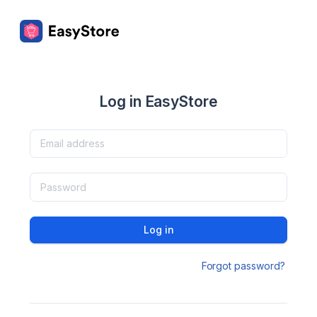
Log in EasyStore
Log in
Forgot password?