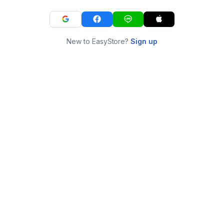
New to EasyStore?
Sign up