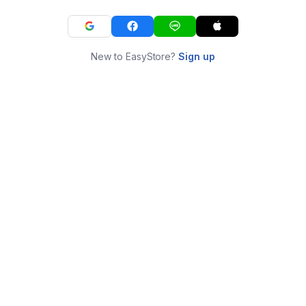
New to EasyStore?
Sign up