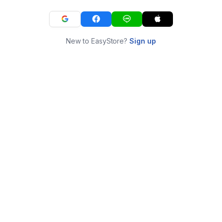
New to EasyStore?
Sign up