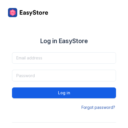
Log in EasyStore
Log in
Forgot password?