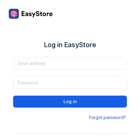
Log in EasyStore
Log in
Forgot password?