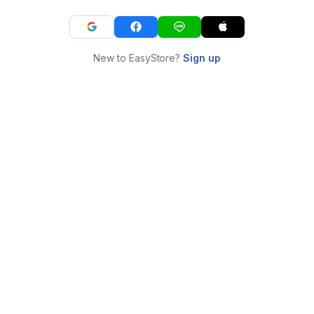
New to EasyStore?
Sign up