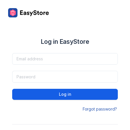
Log in EasyStore
Log in
Forgot password?