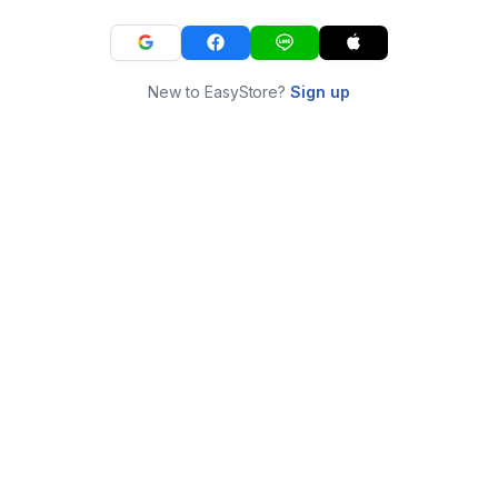
New to EasyStore?
Sign up