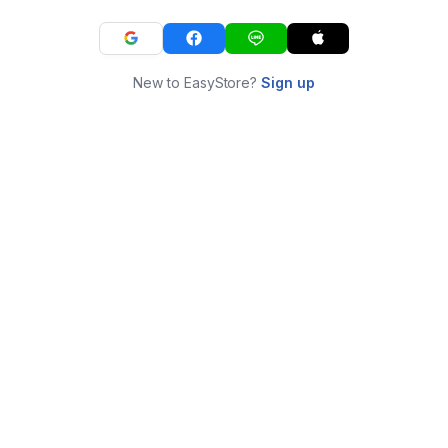
New to EasyStore?
Sign up