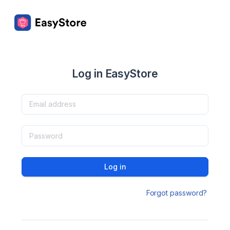
Log in EasyStore
Log in
Forgot password?